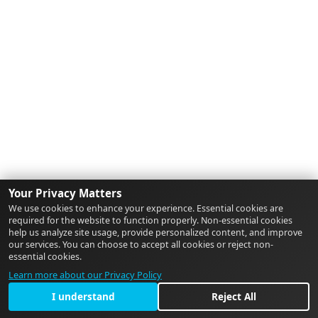
Your Privacy Matters
We use cookies to enhance your experience. Essential cookies are
required for the website to function properly. Non-essential cookies
help us analyze site usage, provide personalized content, and improve
our services. You can choose to accept all cookies or reject non-
essential cookies.
Learn more about our Privacy Policy
I understand
Reject All